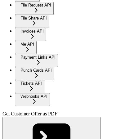
File Request API
File Share API
Invoices API
Me API
Payment Links API
Punch Cards API
Tickets API
Webhooks API
Get Customer Offer as PDF