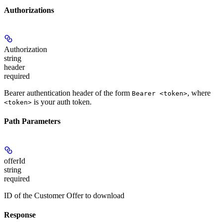
Authorizations
Authorization
string
header
required
Bearer authentication header of the form
, where
Bearer <token>
is your auth token.
<token>
Path Parameters
offerId
string
required
ID of the Customer Offer to download
Response