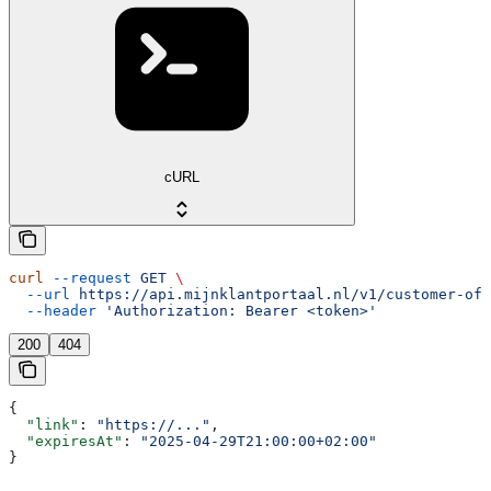
cURL
curl
 --request
 GET
 \
  --url
 https://api.mijnklantportaal.nl/v1/customer-off
  --header
 'Authorization: Bearer <token>'
200
404
{
  "link"
: 
"https://..."
,
  "expiresAt"
: 
"2025-04-29T21:00:00+02:00"
}