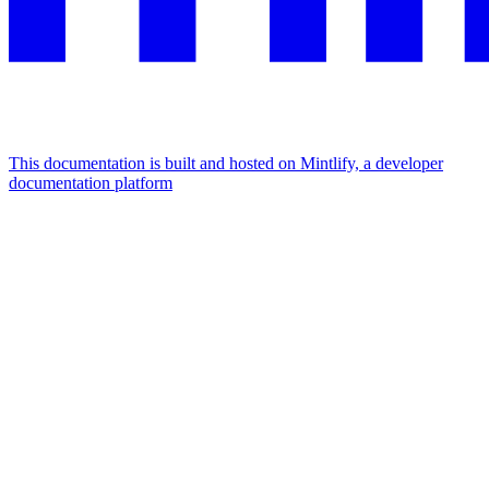
This documentation is built and hosted on Mintlify, a developer
documentation platform