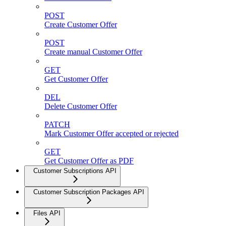
POST
Create Customer Offer
POST
Create manual Customer Offer
GET
Get Customer Offer
DEL
Delete Customer Offer
PATCH
Mark Customer Offer accepted or rejected
GET
Get Customer Offer as PDF
Customer Subscriptions API
Customer Subscription Packages API
Files API