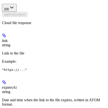
200
application/json
Cloud file response
link
string
Link to the file
Example
:
"https://..."
expiresAt
string
Date and time when the link to the file expires, written in ATOM
format.