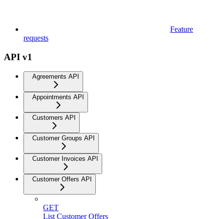
Feature
requests
API v1
Agreements API
Appointments API
Customers API
Customer Groups API
Customer Invoices API
Customer Offers API
GET
List Customer Offers