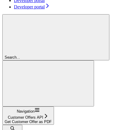
Developer portal
Developer portal
Search...
Navigation
Customer Offers API
Get Customer Offer as PDF