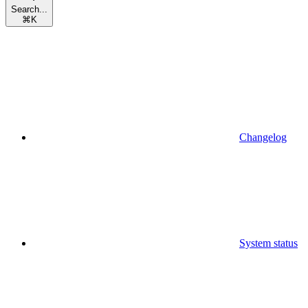
Search...
⌘
K
Changelog
System status