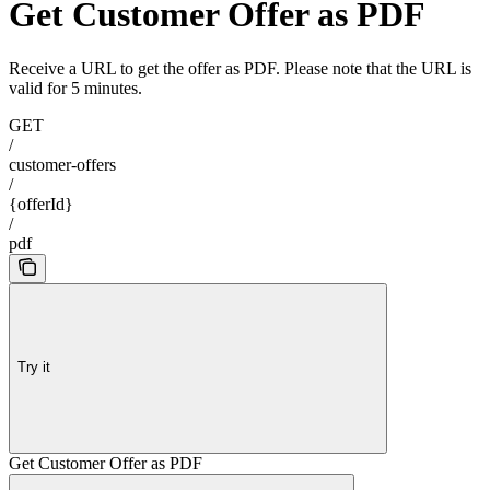
Get Customer Offer as PDF
Receive a URL to get the offer as PDF. Please note that the URL is
valid for 5 minutes.
GET
/
customer-offers
/
{offerId}
/
pdf
Try it
Get Customer Offer as PDF