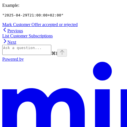
Example
:
"2025-04-29T21:00:00+02:00"
Mark Customer Offer accepted or rejected
Previous
List Customer Subscriptions
Next
⌘
I
Powered by