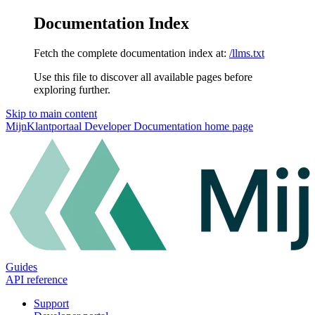
Documentation Index
Fetch the complete documentation index at:
/llms.txt
Use this file to discover all available pages before
exploring further.
Skip to main content
MijnKlantportaal Developer Documentation
home page
Guides
API reference
Support