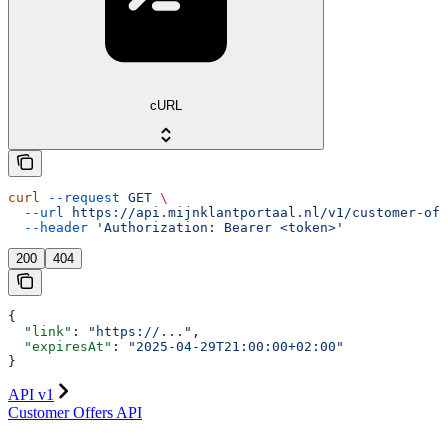
cURL
curl
 --request
 GET
 \
  --url
 https://api.mijnklantportaal.nl/v1/customer-off
  --header
 'Authorization: Bearer <token>'
200
404
{
  "link"
: 
"https://..."
,
  "expiresAt"
: 
"2025-04-29T21:00:00+02:00"
}
API v1
Customer Offers API