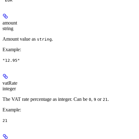
"EUR"
amount
string
Amount value as
.
string
Example
:
"12.95"
vatRate
integer
The VAT rate percentage as integer. Can be
,
or
.
0
9
21
Example
:
21