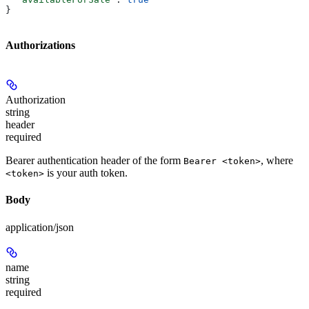
}
Authorizations
Authorization
string
header
required
Bearer authentication header of the form
, where
Bearer <token>
is your auth token.
<token>
Body
application/json
name
string
required