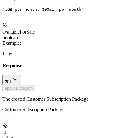
"1GB per month, 300min per month"
availableForSale
boolean
Example
:
true
Response
201
application/json
The created Customer Subscription Package
Customer Subscription Package
id
string