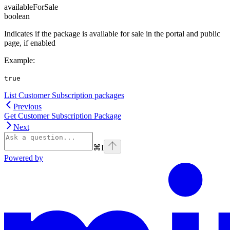
availableForSale
boolean
Indicates if the package is available for sale in the portal and public
page, if enabled
Example
:
true
List Customer Subscription packages
Previous
Get Customer Subscription Package
Next
⌘
I
Powered by