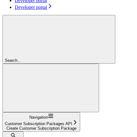
Developer portal
Developer portal
Search...
Navigation
Customer Subscription Packages API
Create Customer Subscription Package