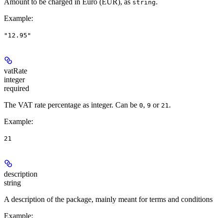
Amount to be charged in Euro (EUR), as
.
string
Example
:
"12.95"
vatRate
integer
required
The VAT rate percentage as integer. Can be
,
or
.
0
9
21
Example
:
21
description
string
A description of the package, mainly meant for terms and conditions
Example
: