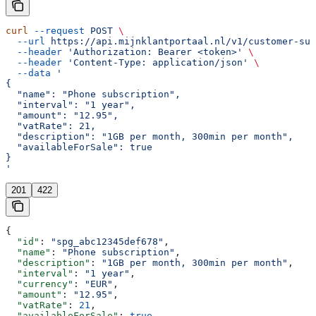
curl
 --request
 POST
 \
  --url
 https://api.mijnklantportaal.nl/v1/customer-sub
  --header
 'Authorization: Bearer <token>'
 \
  --header
 'Content-Type: application/json'
 \
  --data
 '
{
  "name": "Phone subscription",
  "interval": "1 year",
  "amount": "12.95",
  "vatRate": 21,
  "description": "1GB per month, 300min per month",
  "availableForSale": true
}
'
201
422
{
  "id"
: 
"spg_abc12345def678"
,
  "name"
: 
"Phone subscription"
,
  "description"
: 
"1GB per month, 300min per month"
,
  "interval"
: 
"1 year"
,
  "currency"
: 
"EUR"
,
  "amount"
: 
"12.95"
,
  "vatRate"
: 
21
,
  "availableForSale"
: 
true