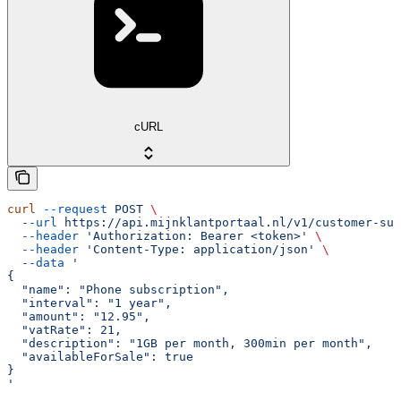
cURL
curl
 --request
 POST
 \
  --url
 https://api.mijnklantportaal.nl/v1/customer-sub
  --header
 'Authorization: Bearer <token>'
 \
  --header
 'Content-Type: application/json'
 \
  --data
 '
{
  "name": "Phone subscription",
  "interval": "1 year",
  "amount": "12.95",
  "vatRate": 21,
  "description": "1GB per month, 300min per month",
  "availableForSale": true
}
'