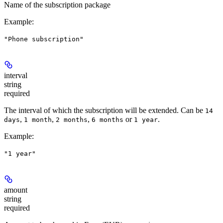
Name of the subscription package
Example
:
"Phone subscription"
interval
string
required
The interval of which the subscription will be extended. Can be
14
,
,
,
or
.
days
1 month
2 months
6 months
1 year
Example
:
"1 year"
amount
string
required