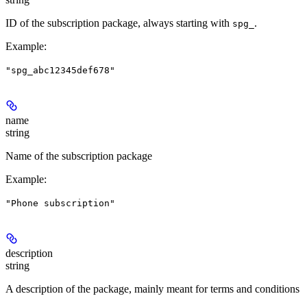
ID of the subscription package, always starting with
.
spg_
Example
:
"spg_abc12345def678"
name
string
Name of the subscription package
Example
:
"Phone subscription"
description
string
A description of the package, mainly meant for terms and conditions