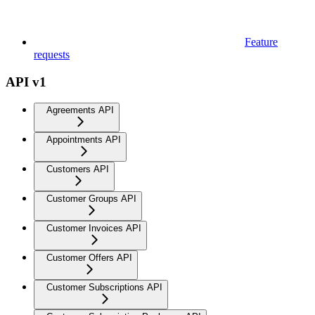
Feature
requests
API v1
Agreements API
Appointments API
Customers API
Customer Groups API
Customer Invoices API
Customer Offers API
Customer Subscriptions API