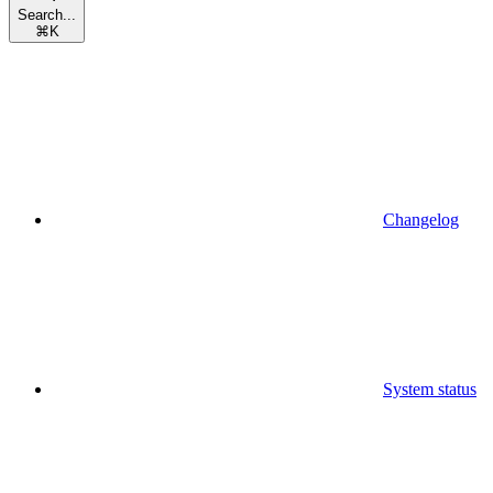
Search...
⌘
K
Changelog
System status