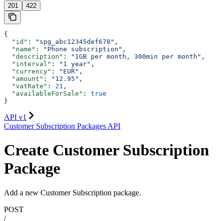
201
422
{
  "id"
: 
"spg_abc12345def678"
,
  "name"
: 
"Phone subscription"
,
  "description"
: 
"1GB per month, 300min per month"
,
  "interval"
: 
"1 year"
,
  "currency"
: 
"EUR"
,
  "amount"
: 
"12.95"
,
  "vatRate"
: 
21
,
  "availableForSale"
: 
true
}
API v1
Customer Subscription Packages API
Create Customer Subscription
Package
Add a new Customer Subscription package.
POST
/