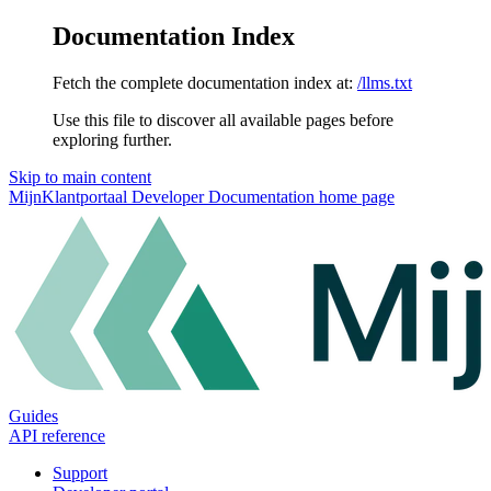
Documentation Index
Fetch the complete documentation index at:
/llms.txt
Use this file to discover all available pages before
exploring further.
Skip to main content
MijnKlantportaal Developer Documentation
home page
Guides
API reference
Support