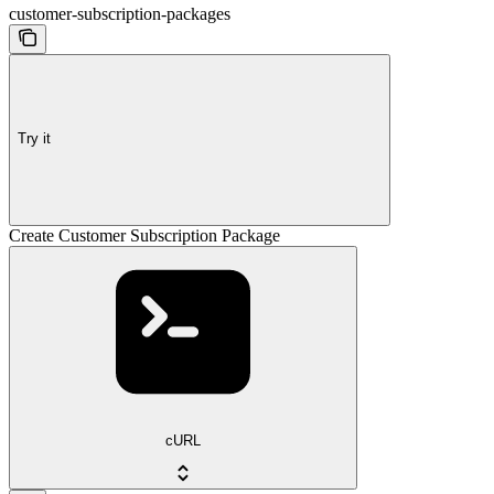
customer-subscription-packages
Try it
Create Customer Subscription Package
cURL