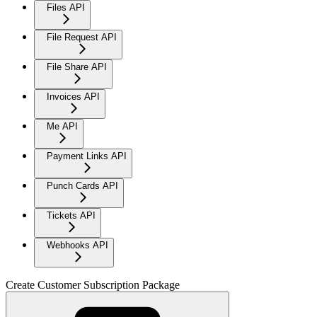
Files API
File Request API
File Share API
Invoices API
Me API
Payment Links API
Punch Cards API
Tickets API
Webhooks API
Create Customer Subscription Package