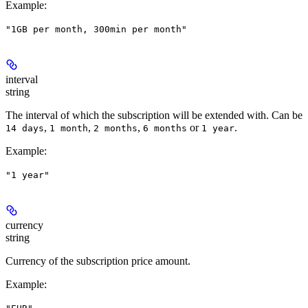
Example
:
"1GB per month, 300min per month"
interval
string
The interval of which the subscription will be extended with. Can be
,
,
,
or
.
14 days
1 month
2 months
6 months
1 year
Example
:
"1 year"
currency
string
Currency of the subscription price amount.
Example
: