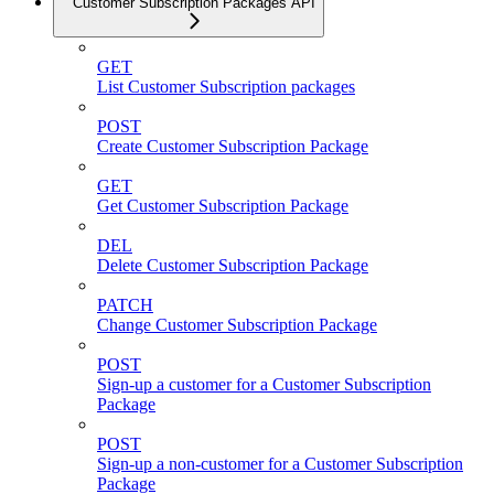
Customer Subscription Packages API
GET
List Customer Subscription packages
POST
Create Customer Subscription Package
GET
Get Customer Subscription Package
DEL
Delete Customer Subscription Package
PATCH
Change Customer Subscription Package
POST
Sign-up a customer for a Customer Subscription
Package
POST
Sign-up a non-customer for a Customer Subscription
Package