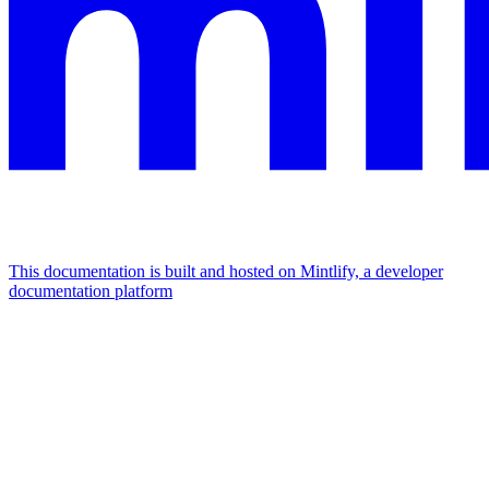
This documentation is built and hosted on Mintlify, a developer
documentation platform