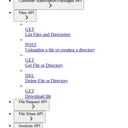
Customer Subscription Packages API
Files API
GET
List Files and Directories
POST
Uploading a file or creating a directory
GET
Get File or Directory
DEL
Delete File or Directory
GET
Download file
File Request API
File Share API
Invoices API