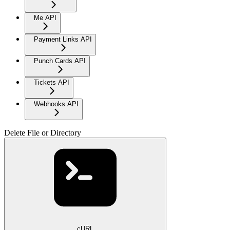
Me API
Payment Links API
Punch Cards API
Tickets API
Webhooks API
Delete File or Directory
cURL