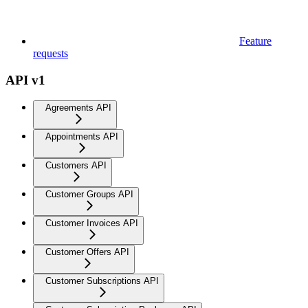
Feature
requests
API v1
Agreements API
Appointments API
Customers API
Customer Groups API
Customer Invoices API
Customer Offers API
Customer Subscriptions API