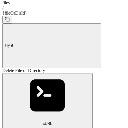
files
/
{fileOrDirId}
Try it
Delete File or Directory
cURL