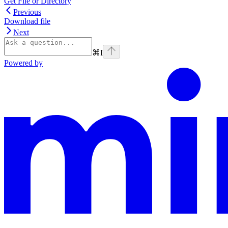
Get File or Directory
Previous
Download file
Next
⌘
I
Powered by