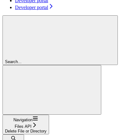
Developer portal
Developer portal
Search...
Navigation
Files API
Delete File or Directory