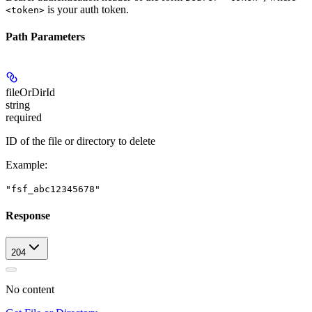
is your auth token.
<token>
Path Parameters
fileOrDirId
string
required
ID of the file or directory to delete
Example
:
"fsf_abc12345678"
Response
204
No content