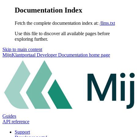
Documentation Index
Fetch the complete documentation index at:
/llms.txt
Use this file to discover all available pages before
exploring further.
Skip to main content
MijnKlantportaal Developer Documentation
home page
Guides
API reference
Support