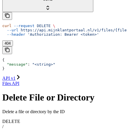
curl
 --request
 DELETE
 \
  --url
 https://api.mijnklantportaal.nl/v1/files/{fileO
  --header
 'Authorization: Bearer <token>'
404
{
  "message"
: 
"<string>"
}
API v1
Files API
Delete File or Directory
Delete a file or directory by the ID
DELETE
/