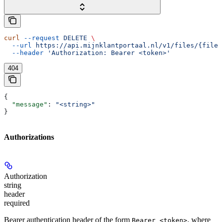
curl
 --request
 DELETE
 \
  --url
 https://api.mijnklantportaal.nl/v1/files/{fileO
  --header
 'Authorization: Bearer <token>'
404
{
  "message"
: 
"<string>"
}
Authorizations
Authorization
string
header
required
Bearer authentication header of the form
, where
Bearer <token>