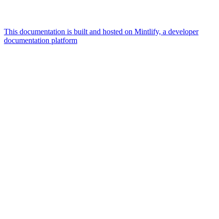
This documentation is built and hosted on Mintlify, a developer
documentation platform