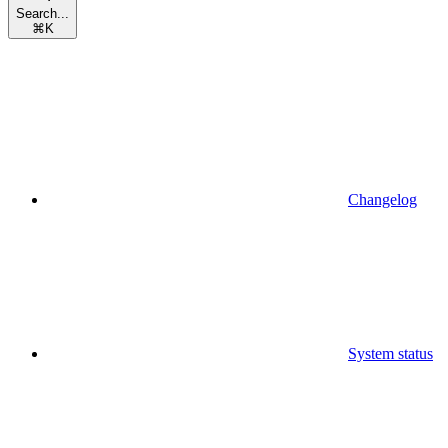
Search...
⌘
K
Changelog
System status