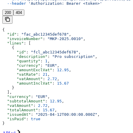
  --header
 'Authorization: Bearer <token>'
200
404
{
  "id"
: 
"fac_abc12345def678"
,
  "invoiceNumber"
: 
"MKP-2025.0010"
,
  "lines"
: [
    {
      "id"
: 
"fcl_abc12345def678"
,
      "description"
: 
"Pro subscription"
,
      "quantity"
: 
1
,
      "currency"
: 
"EUR"
,
      "amountExclVat"
: 
12.95
,
      "vatRate"
: 
21
,
      "vatAmount"
: 
2.72
,
      "amountInclVat"
: 
15.67
    }
  ],
  "currency"
: 
"EUR"
,
  "subtotalAmount"
: 
12.95
,
  "vatAmount"
: 
2.72
,
  "totalAmount"
: 
15.67
,
  "issuedAt"
: 
"2025-04-12T00:00:00.000Z"
,
  "isPaid"
: 
true
}