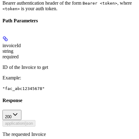
Bearer authentication header of the form
, where
Bearer <token>
is your auth token.
<token>
Path Parameters
invoiceId
string
required
ID of the Invoice to get
Example
:
"fac_abc12345678"
Response
200
application/json
The requested Invoice