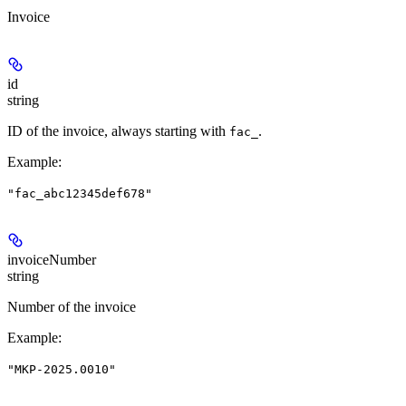
Invoice
id
string
ID of the invoice, always starting with
.
fac_
Example
:
"fac_abc12345def678"
invoiceNumber
string
Number of the invoice
Example
:
"MKP-2025.0010"