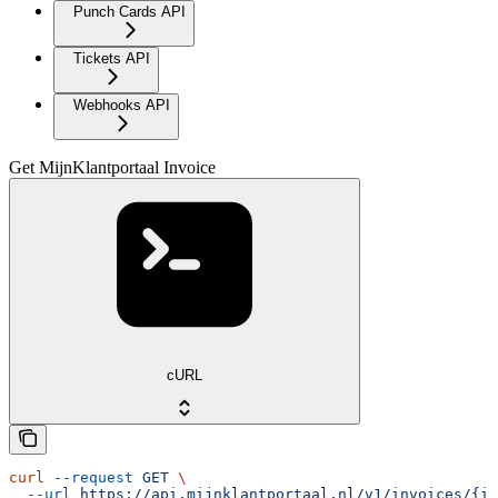
Punch Cards API
Tickets API
Webhooks API
Get MijnKlantportaal Invoice
cURL
curl
 --request
 GET
 \
  --url
 https://api.mijnklantportaal.nl/v1/invoices/{in