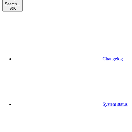
Search...
⌘
K
Changelog
System status