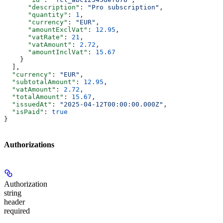
      "description"
: 
"Pro subscription"
,
      "quantity"
: 
1
,
      "currency"
: 
"EUR"
,
      "amountExclVat"
: 
12.95
,
      "vatRate"
: 
21
,
      "vatAmount"
: 
2.72
,
      "amountInclVat"
: 
15.67
    }
  ],
  "currency"
: 
"EUR"
,
  "subtotalAmount"
: 
12.95
,
  "vatAmount"
: 
2.72
,
  "totalAmount"
: 
15.67
,
  "issuedAt"
: 
"2025-04-12T00:00:00.000Z"
,
  "isPaid"
: 
true
}
Authorizations
Authorization
string
header
required