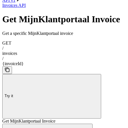
API v1
Invoices API
Get MijnKlantportaal Invoice
Get a specific MijnKlantportaal invoice
GET
/
invoices
/
{invoiceId}
Try it
Get MijnKlantportaal Invoice