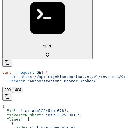
cURL
curl
 --request
 GET
 \
  --url
 https://api.mijnklantportaal.nl/v1/invoices/{in
  --header
 'Authorization: Bearer <token>'
200
404
{
  "id"
: 
"fac_abc12345def678"
,
  "invoiceNumber"
: 
"MKP-2025.0010"
,
  "lines"
: [
    {
      "id"
: 
"fcl_abc12345def678"
,