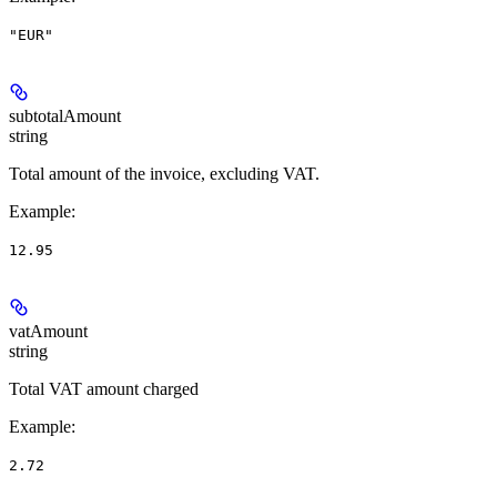
"EUR"
subtotalAmount
string
Total amount of the invoice, excluding VAT.
Example
:
12.95
vatAmount
string
Total VAT amount charged
Example
:
2.72