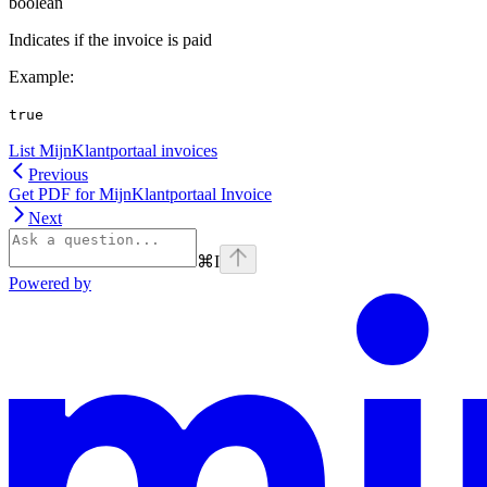
boolean
Indicates if the invoice is paid
Example
:
true
List MijnKlantportaal invoices
Previous
Get PDF for MijnKlantportaal Invoice
Next
⌘
I
Powered by