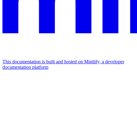
This documentation is built and hosted on Mintlify, a developer
documentation platform