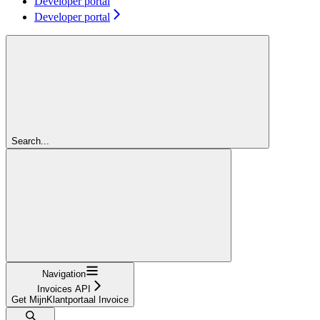
Developer portal
Developer portal
Search...
Navigation
Invoices API
Get MijnKlantportaal Invoice