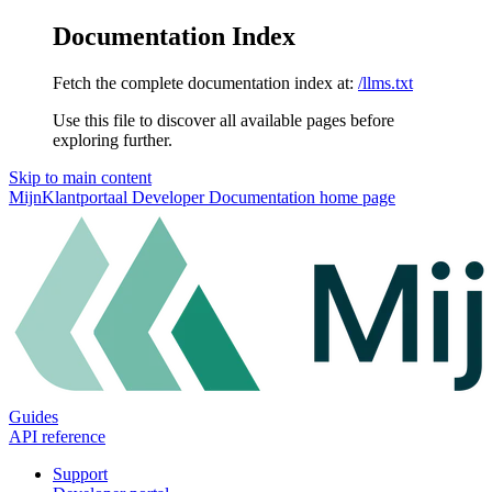
Documentation Index
Fetch the complete documentation index at:
/llms.txt
Use this file to discover all available pages before
exploring further.
Skip to main content
MijnKlantportaal Developer Documentation
home page
Guides
API reference
Support