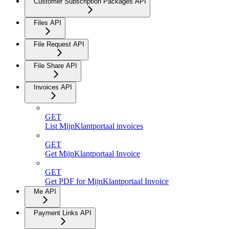
Customer Subscription Packages API
Files API
File Request API
File Share API
Invoices API
GET
List MijnKlantportaal invoices
GET
Get MijnKlantportaal Invoice
GET
Get PDF for MijnKlantportaal Invoice
Me API
Payment Links API