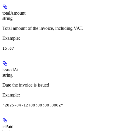
totalAmount
string
Total amount of the invoice, including VAT.
Example
:
15.67
issuedAt
string
Date the invoice is issued
Example
:
"2025-04-12T00:00:00.000Z"
isPaid