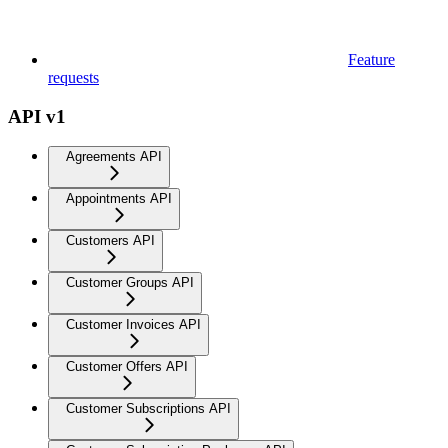
Feature
requests
API v1
Agreements API
Appointments API
Customers API
Customer Groups API
Customer Invoices API
Customer Offers API
Customer Subscriptions API