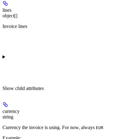
lines
object[]
Invoice lines
Show
child attributes
currency
string
Currency the invoice is using. For now, always
EUR
Example
: