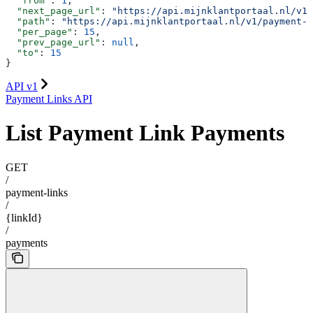
  "from"
: 
1
,
  "next_page_url"
: 
"https://api.mijnklantportaal.nl/v1/
  "path"
: 
"https://api.mijnklantportaal.nl/v1/payment-
  "per_page"
: 
15
,
  "prev_page_url"
: 
null
,
  "to"
: 
15
}
API v1
Payment Links API
List Payment Link Payments
GET
/
payment-links
/
{linkId}
/
payments