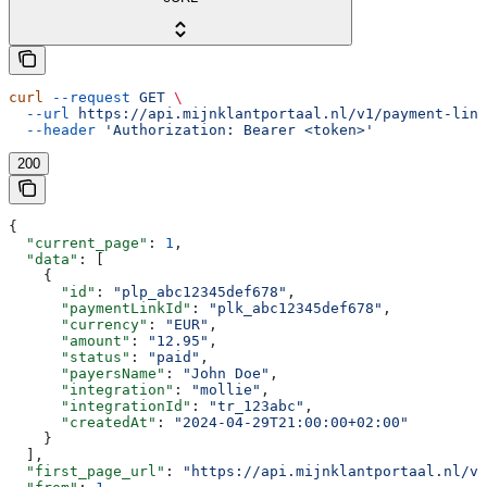
curl
 --request
 GET
 \
  --url
 https://api.mijnklantportaal.nl/v1/payment-link
  --header
 'Authorization: Bearer <token>'
200
{
  "current_page"
: 
1
,
  "data"
: [
    {
      "id"
: 
"plp_abc12345def678"
,
      "paymentLinkId"
: 
"plk_abc12345def678"
,
      "currency"
: 
"EUR"
,
      "amount"
: 
"12.95"
,
      "status"
: 
"paid"
,
      "payersName"
: 
"John Doe"
,
      "integration"
: 
"mollie"
,
      "integrationId"
: 
"tr_123abc"
,
      "createdAt"
: 
"2024-04-29T21:00:00+02:00"
    }
  ],
  "first_page_url"
: 
"https://api.mijnklantportaal.nl/v1