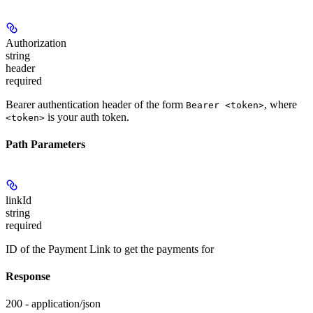
Authorization
string
header
required
Bearer authentication header of the form
, where
Bearer <token>
is your auth token.
<token>
Path Parameters
linkId
string
required
ID of the Payment Link to get the payments for
Response
200 - application/json