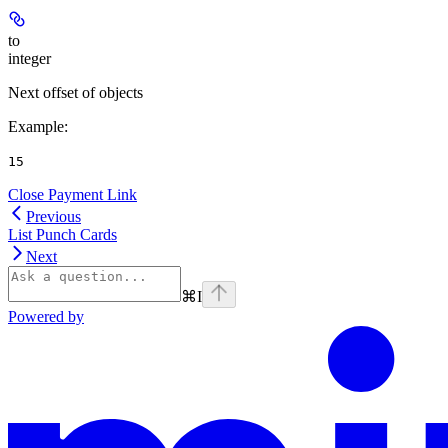
to
integer
Next offset of objects
Example
:
15
Close Payment Link
Previous
List Punch Cards
Next
⌘
I
Powered by