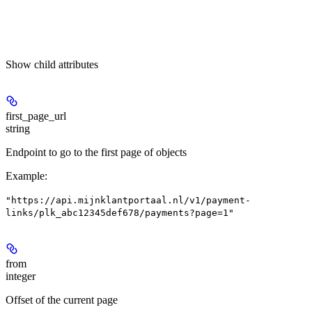
Show
child attributes
first_page_url
string
Endpoint to go to the first page of objects
Example
:
"https://api.mijnklantportaal.nl/v1/payment-
links/plk_abc12345def678/payments?page=1"
from
integer
Offset of the current page