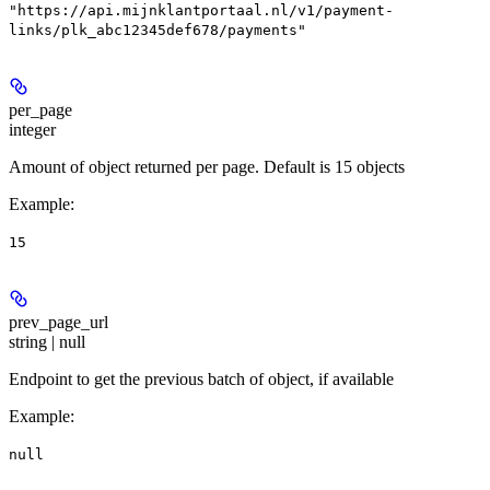
"https://api.mijnklantportaal.nl/v1/payment-
links/plk_abc12345def678/payments"
per_page
integer
Amount of object returned per page. Default is 15 objects
Example
:
15
prev_page_url
string | null
Endpoint to get the previous batch of object, if available
Example
:
null