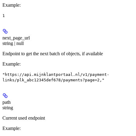
Example
:
1
next_page_url
string | null
Endpoint to get the next batch of objects, if available
Example
:
"https://api.mijnklantportaal.nl/v1/payment-
links/plk_abc12345def678/payments?page=2,"
path
string
Current used endpoint
Example
: