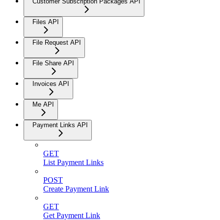
Customer Subscription Packages API
Files API
File Request API
File Share API
Invoices API
Me API
Payment Links API
GET
List Payment Links
POST
Create Payment Link
GET
Get Payment Link