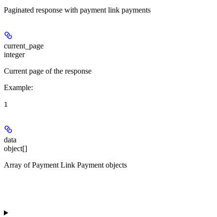
Paginated response with payment link payments
current_page
integer
Current page of the response
Example
:
1
data
object[]
Array of Payment Link Payment objects