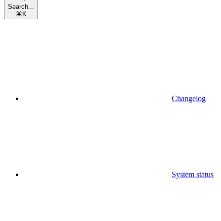
Search...
⌘
K
Changelog
System status