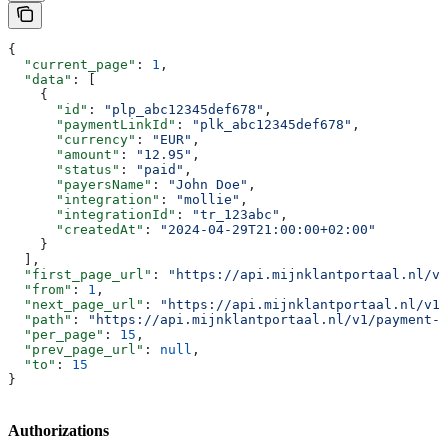
{
  "current_page"
: 
1
,
  "data"
: [
    {
      "id"
: 
"plp_abc12345def678"
,
      "paymentLinkId"
: 
"plk_abc12345def678"
,
      "currency"
: 
"EUR"
,
      "amount"
: 
"12.95"
,
      "status"
: 
"paid"
,
      "payersName"
: 
"John Doe"
,
      "integration"
: 
"mollie"
,
      "integrationId"
: 
"tr_123abc"
,
      "createdAt"
: 
"2024-04-29T21:00:00+02:00"
    }
  ],
  "first_page_url"
: 
"https://api.mijnklantportaal.nl/v1
  "from"
: 
1
,
  "next_page_url"
: 
"https://api.mijnklantportaal.nl/v1/
  "path"
: 
"https://api.mijnklantportaal.nl/v1/payment-
  "per_page"
: 
15
,
  "prev_page_url"
: 
null
,
  "to"
: 
15
}
Authorizations