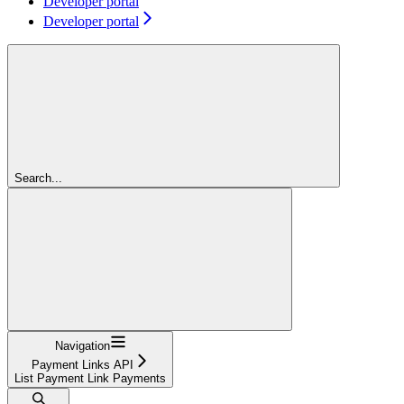
Developer portal
Developer portal
Search...
Navigation
Payment Links API
List Payment Link Payments