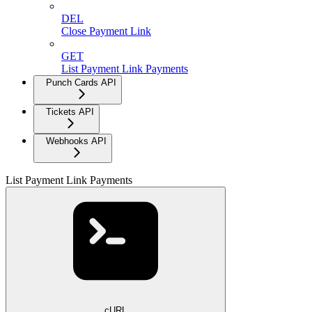
DEL
Close Payment Link
GET
List Payment Link Payments
Punch Cards API
Tickets API
Webhooks API
List Payment Link Payments
cURL