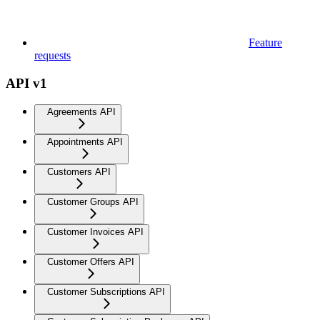
Feature
requests
API v1
Agreements API
Appointments API
Customers API
Customer Groups API
Customer Invoices API
Customer Offers API
Customer Subscriptions API