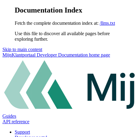
Documentation Index
Fetch the complete documentation index at:
/llms.txt
Use this file to discover all available pages before
exploring further.
Skip to main content
MijnKlantportaal Developer Documentation
home page
Guides
API reference
Support