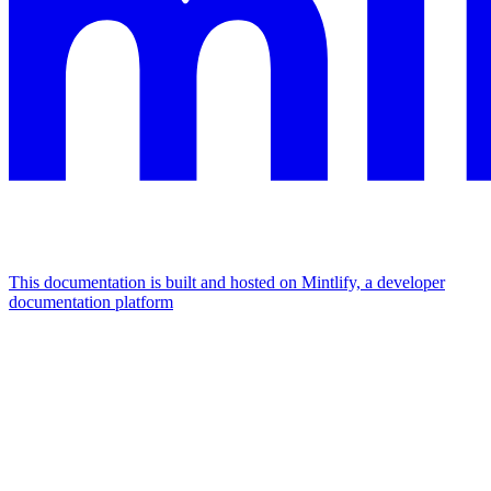
This documentation is built and hosted on Mintlify, a developer
documentation platform