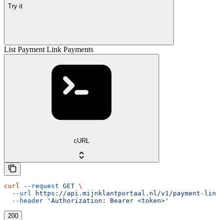
Try it
List Payment Link Payments
cURL
curl
 --request
 GET
 \
  --url
 https://api.mijnklantportaal.nl/v1/payment-link
  --header
 'Authorization: Bearer <token>'
200