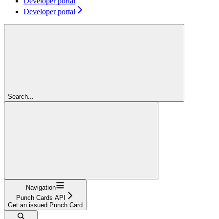
Developer portal
Developer portal
Search...
Navigation
Punch Cards API
Get an issued Punch Card