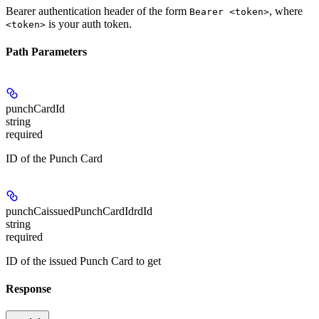
Bearer authentication header of the form
, where
Bearer <token>
is your auth token.
<token>
Path Parameters
punchCardId
string
required
ID of the Punch Card
punchCaissuedPunchCardIdrdId
string
required
ID of the issued Punch Card to get
Response