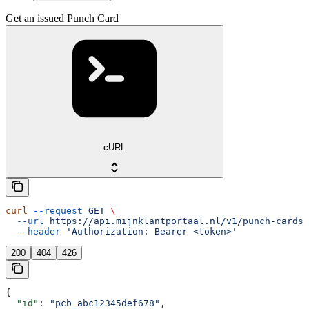
Get an issued Punch Card
cURL
curl
 --request
 GET
 \
  --url
 https://api.mijnklantportaal.nl/v1/punch-cards/
  --header
 'Authorization: Bearer <token>'
200
404
426
{
  "id"
: 
"pcb_abc12345def678"
,