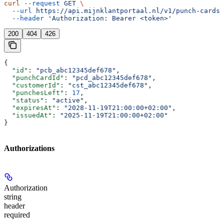
curl
 --request
 GET
 \
  --url
 https://api.mijnklantportaal.nl/v1/punch-cards/
  --header
 'Authorization: Bearer <token>'
200
404
426
{
  "id"
: 
"pcb_abc12345def678"
,
  "punchCardId"
: 
"pcd_abc12345def678"
,
  "customerId"
: 
"cst_abc12345def678"
,
  "punchesLeft"
: 
17
,
  "status"
: 
"active"
,
  "expiresAt"
: 
"2028-11-19T21:00:00+02:00"
,
  "issuedAt"
: 
"2025-11-19T21:00:00+02:00"
}
Authorizations
Authorization
string
header
required