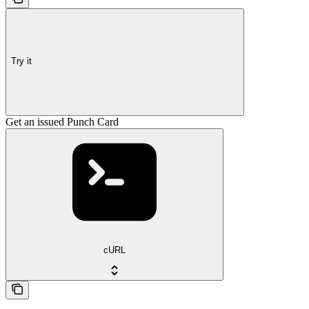
Try it
Get an issued Punch Card
cURL