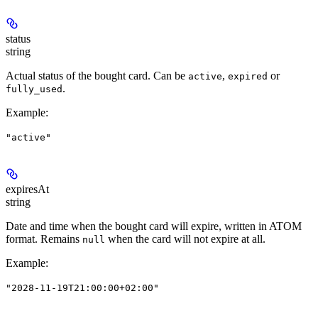
status
string
Actual status of the bought card. Can be
,
or
active
expired
.
fully_used
Example
:
"active"
expiresAt
string
Date and time when the bought card will expire, written in ATOM
format. Remains
when the card will not expire at all.
null
Example
:
"2028-11-19T21:00:00+02:00"