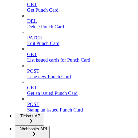
GET
Get Punch Card
DEL
Delete Punch Card
PATCH
Edit Punch Card
GET
List issued cards for Punch Card
POST
Issue new Punch Card
GET
Get an issued Punch Card
POST
Stamp an issued Punch Card
Tickets API
Webhooks API