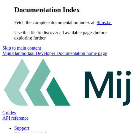
Documentation Index
Fetch the complete documentation index at:
/llms.txt
Use this file to discover all available pages before
exploring further.
Skip to main content
MijnKlantportaal Developer Documentation
home page
Guides
API reference
Support