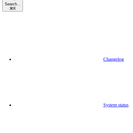
Search...
⌘
K
Changelog
System status