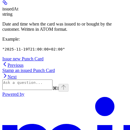
issuedAt
string
Date and time when the card was issued to or bought by the
customer. Written in ATOM format.
Example
:
"2025-11-19T21:00:00+02:00"
Issue new Punch Card
Previous
Stamp an issued Punch Card
Next
⌘
I
Powered by