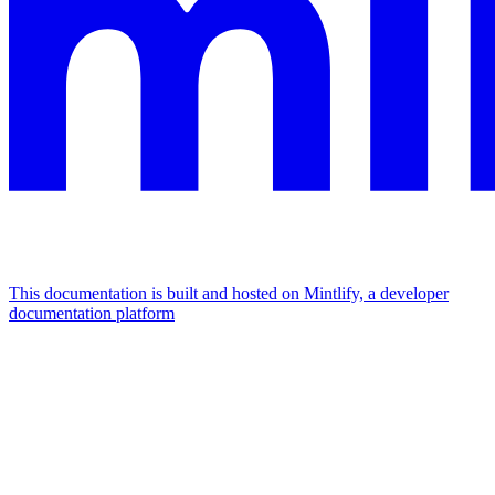
This documentation is built and hosted on Mintlify, a developer
documentation platform