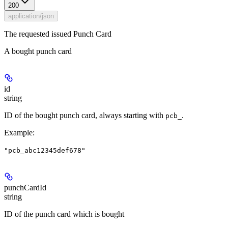
200
application/json
The requested issued Punch Card
A bought punch card
id
string
ID of the bought punch card, always starting with
.
pcb_
Example
:
"pcb_abc12345def678"
punchCardId
string
ID of the punch card which is bought