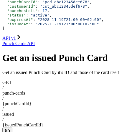
  "punchCardId"
: 
"pcd_abc12345def678"
,
  "customerId"
: 
"cst_abc12345def678"
,
  "punchesLeft"
: 
17
,
  "status"
: 
"active"
,
  "expiresAt"
: 
"2028-11-19T21:00:00+02:00"
,
  "issuedAt"
: 
"2025-11-19T21:00:00+02:00"
}
API v1
Punch Cards API
Get an issued Punch Card
Get an issued Punch Card by it’s ID and those of the card itself
GET
/
punch-cards
/
{punchCardId}
/
issued
/
{issuedPunchCardId}