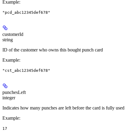
Example
:
"pcd_abc12345def678"
customerId
string
ID of the customer who owns this bought punch card
Example
:
"cst_abc12345def678"
punchesLeft
integer
Indicates how many punches are left before the card is fully used
Example
:
17