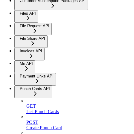
Customer Subscription Packages API
Files API
File Request API
File Share API
Invoices API
Me API
Payment Links API
Punch Cards API
GET
List Punch Cards
POST
Create Punch Card