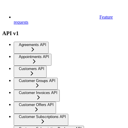
Feature
requests
API v1
Agreements API
Appointments API
Customers API
Customer Groups API
Customer Invoices API
Customer Offers API
Customer Subscriptions API