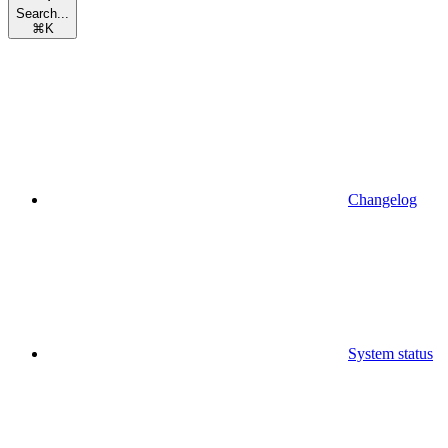
Search...
⌘
K
Changelog
System status