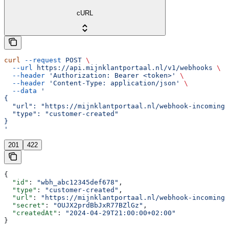
cURL
curl
 --request
 POST
 \
  --url
 https://api.mijnklantportaal.nl/v1/webhooks
 \
  --header
 'Authorization: Bearer <token>'
 \
  --header
 'Content-Type: application/json'
 \
  --data
 '
{
  "url": "https://mijnklantportaal.nl/webhook-incoming"
  "type": "customer-created"
}
'
201
422
{
  "id"
: 
"wbh_abc12345def678"
,
  "type"
: 
"customer-created"
,
  "url"
: 
"https://mijnklantportaal.nl/webhook-incoming"
  "secret"
: 
"OUJX2prdBbJxR77BZlGz"
,
  "createdAt"
: 
"2024-04-29T21:00:00+02:00"
}