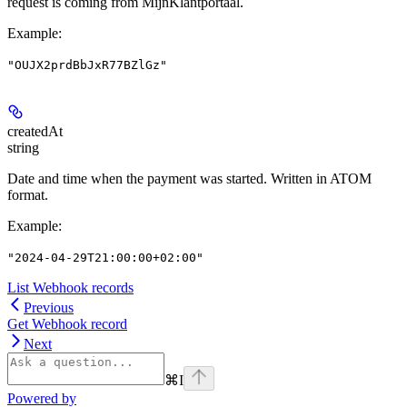
request is coming from MijnKlantportaal.
Example
:
"OUJX2prdBbJxR77BZlGz"
createdAt
string
Date and time when the payment was started. Written in ATOM
format.
Example
:
"2024-04-29T21:00:00+02:00"
List Webhook records
Previous
Get Webhook record
Next
⌘
I
Powered by