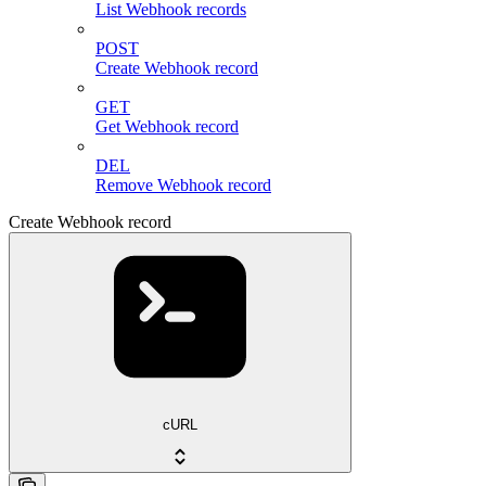
List Webhook records
POST
Create Webhook record
GET
Get Webhook record
DEL
Remove Webhook record
Create Webhook record
cURL