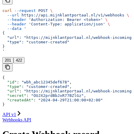
curl
 --request
 POST
 \
  --url
 https://api.mijnklantportaal.nl/v1/webhooks
 \
  --header
 'Authorization: Bearer <token>'
 \
  --header
 'Content-Type: application/json'
 \
  --data
 '
{
  "url": "https://mijnklantportaal.nl/webhook-incoming"
  "type": "customer-created"
}
'
201
422
{
  "id"
: 
"wbh_abc12345def678"
,
  "type"
: 
"customer-created"
,
  "url"
: 
"https://mijnklantportaal.nl/webhook-incoming"
  "secret"
: 
"OUJX2prdBbJxR77BZlGz"
,
  "createdAt"
: 
"2024-04-29T21:00:00+02:00"
}
API v1
Webhooks API