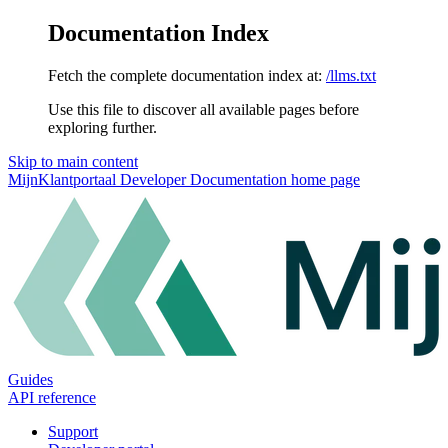
Documentation Index
Fetch the complete documentation index at:
/llms.txt
Use this file to discover all available pages before
exploring further.
Skip to main content
MijnKlantportaal Developer Documentation
home page
Guides
API reference
Support