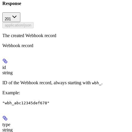
Response
201
application/json
The created Webhook record
Webhook record
id
string
ID of the Webhook record, always starting with
.
wbh_
Example
:
"wbh_abc12345def678"
type
string