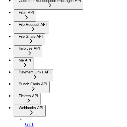
Customer Subscription Packages API
Files API
File Request API
File Share API
Invoices API
Me API
Payment Links API
Punch Cards API
Tickets API
Webhooks API
GET