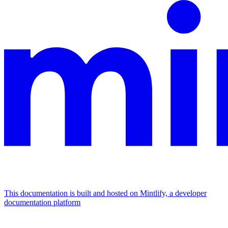
This documentation is built and hosted on Mintlify, a developer
documentation platform