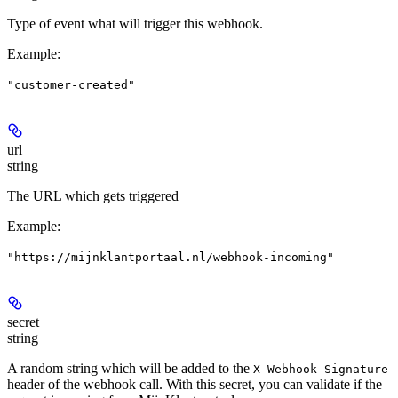
Type of event what will trigger this webhook.
Example
:
"customer-created"
url
string
The URL which gets triggered
Example
:
"https://mijnklantportaal.nl/webhook-incoming"
secret
string
A random string which will be added to the
X-Webhook-Signature
header of the webhook call. With this secret, you can validate if the