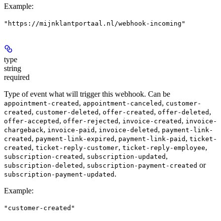
Example
:
"https://mijnklantportaal.nl/webhook-incoming"
type
string
required
Type of event what will trigger this webhook. Can be
,
,
appointment-created
appointment-canceled
customer-
,
,
,
,
created
customer-deleted
offer-created
offer-deleted
,
,
,
offer-accepted
offer-rejected
invoice-created
invoice-
,
,
,
chargeback
invoice-paid
invoice-deleted
payment-link-
,
,
,
created
payment-link-expired
payment-link-paid
ticket-
,
,
,
created
ticket-reply-customer
ticket-reply-employee
,
,
subscription-created
subscription-updated
,
or
subscription-deleted
subscription-payment-created
.
subscription-payment-updated
Example
:
"customer-created"