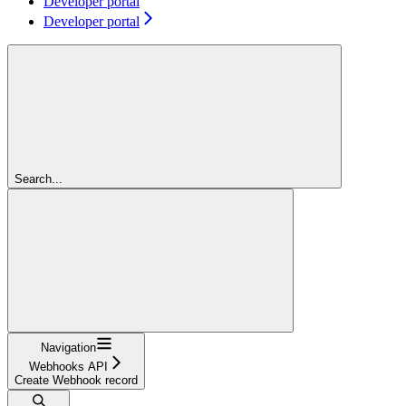
Developer portal
Developer portal
Search...
Navigation
Webhooks API
Create Webhook record