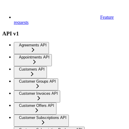
Feature
requests
API v1
Agreements API
Appointments API
Customers API
Customer Groups API
Customer Invoices API
Customer Offers API
Customer Subscriptions API