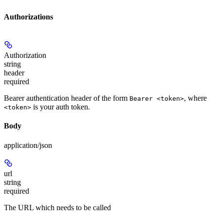
Authorizations
Authorization
string
header
required
Bearer authentication header of the form
, where
Bearer <token>
is your auth token.
<token>
Body
application/json
url
string
required
The URL which needs to be called