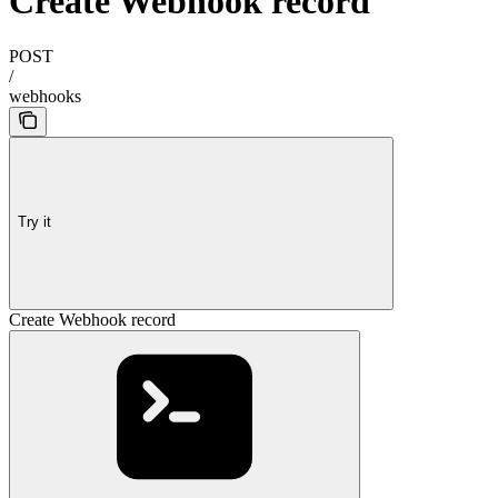
Create Webhook record
POST
/
webhooks
Try it
Create Webhook record