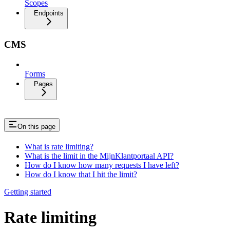
Scopes
Endpoints
CMS
Forms
Pages
On this page
What is rate limiting?
What is the limit in the MijnKlantportaal API?
How do I know how many requests I have left?
How do I know that I hit the limit?
Getting started
Rate limiting