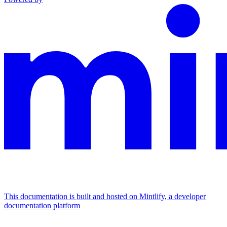
This documentation is built and hosted on Mintlify, a developer
documentation platform