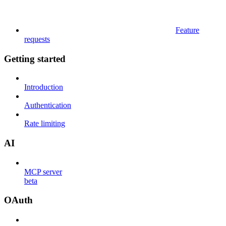
Feature
requests
Getting started
Introduction
Authentication
Rate limiting
AI
MCP server
beta
OAuth