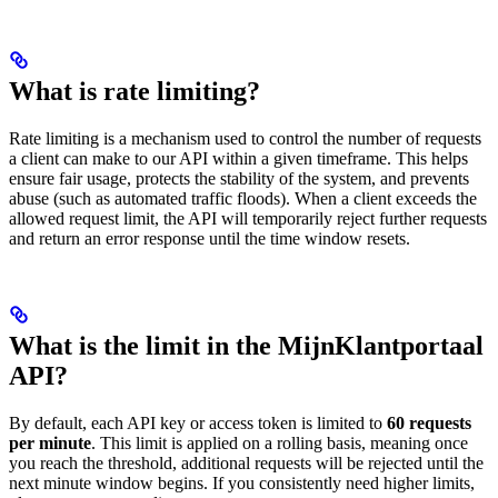
What is rate limiting?
Rate limiting is a mechanism used to control the number of requests
a client can make to our API within a given timeframe. This helps
ensure fair usage, protects the stability of the system, and prevents
abuse (such as automated traffic floods). When a client exceeds the
allowed request limit, the API will temporarily reject further requests
and return an error response until the time window resets.
What is the limit in the MijnKlantportaal
API?
By default, each API key or access token is limited to
60 requests
per minute
. This limit is applied on a rolling basis, meaning once
you reach the threshold, additional requests will be rejected until the
next minute window begins. If you consistently need higher limits,