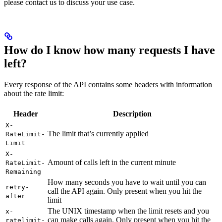
please contact us to discuss your use case.
How do I know how many requests I have
left?
Every response of the API contains some headers with information
about the rate limit:
Header
Description
X-
The limit that’s currently applied
RateLimit-
Limit
X-
Amount of calls left in the current minute
RateLimit-
Remaining
How many seconds you have to wait until you can
retry-
call the API again. Only present when you hit the
after
limit
The UNIX timestamp when the limit resets and you
x-
can make calls again. Only present when you hit the
ratelimit-