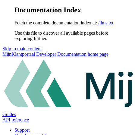
Documentation Index
Fetch the complete documentation index at:
/llms.txt
Use this file to discover all available pages before
exploring further.
Skip to main content
MijnKlantportaal Developer Documentation
home page
Guides
API reference
Support