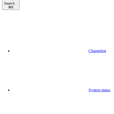
Search...
⌘
K
Changelog
System status