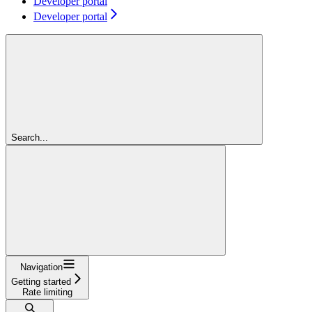
Developer portal
Developer portal
Search...
Navigation
Getting started
Rate limiting