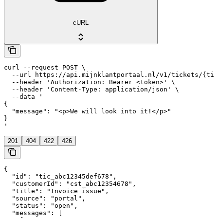
cURL
curl --request POST \

  --url https://api.mijnklantportaal.nl/v1/tickets/{tic
  --header 'Authorization: Bearer <token>' \

  --header 'Content-Type: application/json' \

  --data '

{

  "message": "<p>We will look into it!</p>"

}

'
201
404
422
426
{

  "id": "tic_abc12345def678",

  "customerId": "cst_abc12354678",

  "title": "Invoice issue",

  "source": "portal",

  "status": "open",

  "messages": [
