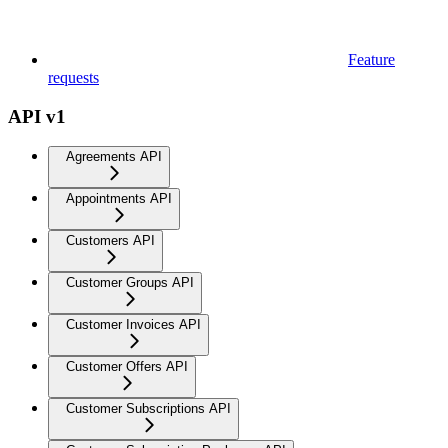
Feature
requests
API v1
Agreements API
Appointments API
Customers API
Customer Groups API
Customer Invoices API
Customer Offers API
Customer Subscriptions API