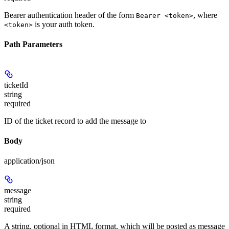
Bearer authentication header of the form
, where
Bearer <token>
is your auth token.
<token>
Path Parameters
ticketId
string
required
ID of the ticket record to add the message to
Body
application/json
message
string
required
A string, optional in HTML format, which will be posted as message