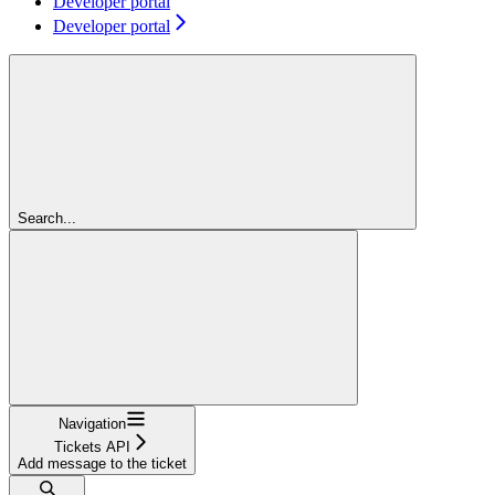
Developer portal
Developer portal
Search...
Navigation
Tickets API
Add message to the ticket