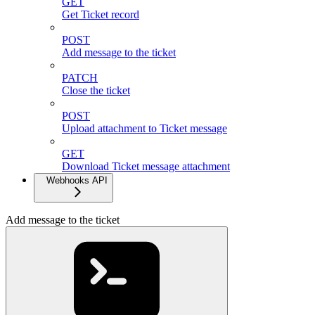
GET
Get Ticket record
POST
Add message to the ticket
PATCH
Close the ticket
POST
Upload attachment to Ticket message
GET
Download Ticket message attachment
Webhooks API
Add message to the ticket