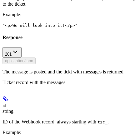
to the ticket
Example
:
"<p>We will look into it!</p>"
Response
201
application/json
The message is posted and the tickt with messages is returned
Ticket record with the messages
id
string
ID of the Webhook record, always starting with
.
tic_
Example
: