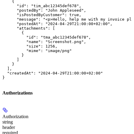
    {

      "id": "tim_abc12345def678",

      "postedBy": "John Appleseed",

      "isPostedByCustomer": true,

      "message": "<p>Hello, help me with my invoice ple
      "postedAt": "2024-04-29T21:00:00+02:00",

      "attachments": [

        {

          "id": "tma_abc12345def678",

          "name": "Screenshot.png",

          "size": 1256,

          "mime": "image/png"

        }

      ]

    }

  ],

  "createdAt": "2024-04-29T21:00:00+02:00"

}
Authorizations
Authorization
string
header
required