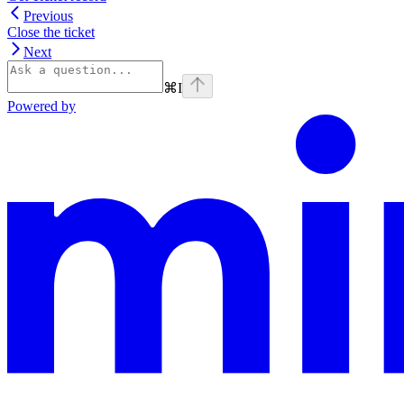
Previous
Close the ticket
Next
⌘
I
Powered by