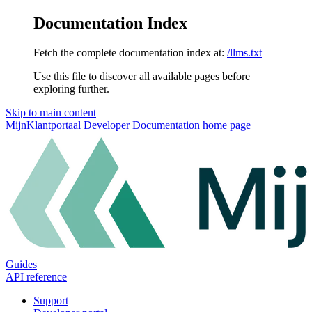
Documentation Index
Fetch the complete documentation index at:
/llms.txt
Use this file to discover all available pages before
exploring further.
Skip to main content
MijnKlantportaal Developer Documentation
home page
Guides
API reference
Support