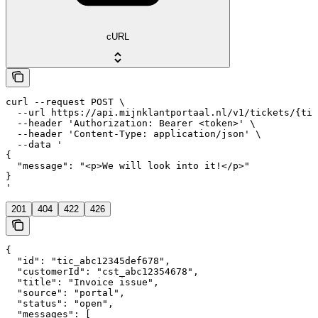
cURL
curl --request POST \

  --url https://api.mijnklantportaal.nl/v1/tickets/{tic
  --header 'Authorization: Bearer <token>' \

  --header 'Content-Type: application/json' \

  --data '

{

  "message": "<p>We will look into it!</p>"

}

'
201
404
422
426
{

  "id": "tic_abc12345def678",

  "customerId": "cst_abc12354678",

  "title": "Invoice issue",

  "source": "portal",

  "status": "open",

  "messages": [
