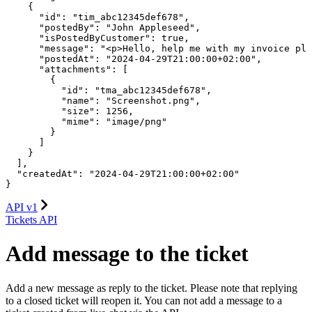
    {

      "id": "tim_abc12345def678",

      "postedBy": "John Appleseed",

      "isPostedByCustomer": true,

      "message": "<p>Hello, help me with my invoice ple
      "postedAt": "2024-04-29T21:00:00+02:00",

      "attachments": [

        {

          "id": "tma_abc12345def678",

          "name": "Screenshot.png",

          "size": 1256,

          "mime": "image/png"

        }

      ]

    }

  ],

  "createdAt": "2024-04-29T21:00:00+02:00"

}
API v1
Tickets API
Add message to the ticket
Add a new message as reply to the ticket. Please note that replying
to a closed ticket will reopen it. You can not add a message to a