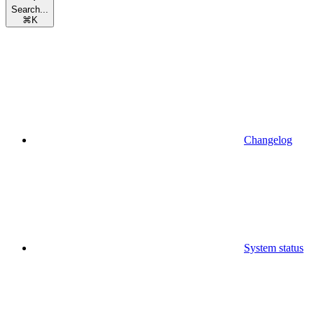
Search...
⌘
K
Changelog
System status