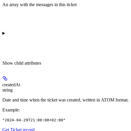
An array with the messages in this ticket
Show
child attributes
createdAt
string
Date and time when the ticket was created, written in ATOM format.
Example
:
"2024-04-29T21:00:00+02:00"
Get Ticket record