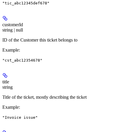
"tic_abc12345def678"
customerId
string | null
ID of the Customer this ticket belongs to
Example
:
"cst_abc12354678"
title
string
Title of the ticket, mostly describing the ticket
Example
:
"Invoice issue"