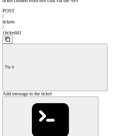
ticket created from live chat via the API
POST
/
tickets
/
{ticketId}
Try it
Add message to the ticket