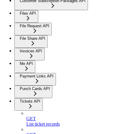
Customer Subscription Packages API
Files API
File Request API
File Share API
Invoices API
Me API
Payment Links API
Punch Cards API
Tickets API
GET
List ticket records