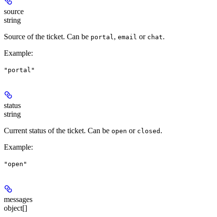
source
string
Source of the ticket. Can be
,
or
.
portal
email
chat
Example
:
"portal"
status
string
Current status of the ticket. Can be
or
.
open
closed
Example
:
"open"
messages
object[]