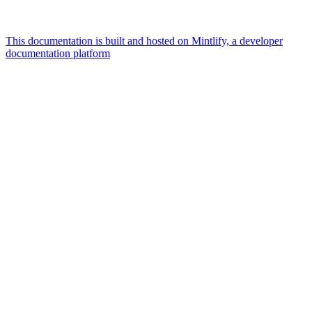
This documentation is built and hosted on Mintlify, a developer
documentation platform