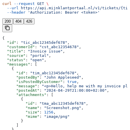
curl
 --request
 GET
 \
  --url
 https://api.mijnklantportaal.nl/v1/tickets/{tic
  --header
 'Authorization: Bearer <token>'
200
404
426
{
  "id"
: 
"tic_abc12345def678"
,
  "customerId"
: 
"cst_abc12354678"
,
  "title"
: 
"Invoice issue"
,
  "source"
: 
"portal"
,
  "status"
: 
"open"
,
  "messages"
: [
    {
      "id"
: 
"tim_abc12345def678"
,
      "postedBy"
: 
"John Appleseed"
,
      "isPostedByCustomer"
: 
true
,
      "message"
: 
"<p>Hello, help me with my invoice ple
      "postedAt"
: 
"2024-04-29T21:00:00+02:00"
,
      "attachments"
: [
        {
          "id"
: 
"tma_abc12345def678"
,
          "name"
: 
"Screenshot.png"
,
          "size"
: 
1256
,
          "mime"
: 
"image/png"
        }
      ]
    }