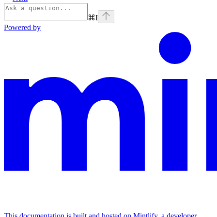
⌘
I
Powered by
This documentation is built and hosted on Mintlify, a developer