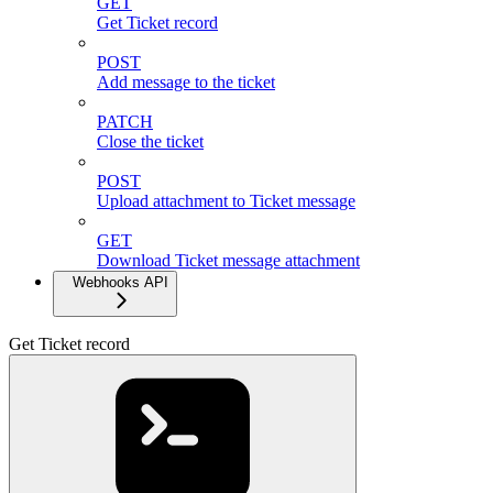
GET
Get Ticket record
POST
Add message to the ticket
PATCH
Close the ticket
POST
Upload attachment to Ticket message
GET
Download Ticket message attachment
Webhooks API
Get Ticket record