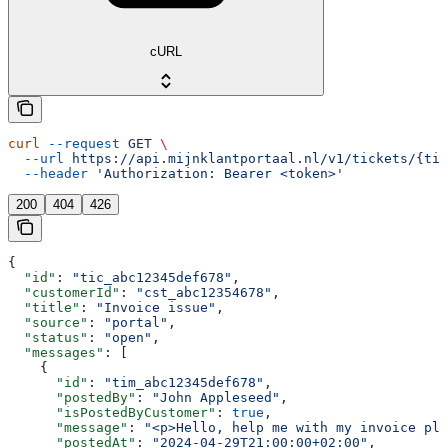
cURL
curl
 --request
 GET
 \
  --url
 https://api.mijnklantportaal.nl/v1/tickets/{tic
  --header
 'Authorization: Bearer <token>'
200
404
426
{
  "id"
: 
"tic_abc12345def678"
,
  "customerId"
: 
"cst_abc12354678"
,
  "title"
: 
"Invoice issue"
,
  "source"
: 
"portal"
,
  "status"
: 
"open"
,
  "messages"
: [
    {
      "id"
: 
"tim_abc12345def678"
,
      "postedBy"
: 
"John Appleseed"
,
      "isPostedByCustomer"
: 
true
,
      "message"
: 
"<p>Hello, help me with my invoice ple
      "postedAt"
: 
"2024-04-29T21:00:00+02:00"
,