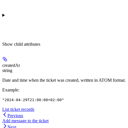
Show
child attributes
createdAt
string
Date and time when the ticket was created, written in ATOM format.
Example
:
"2024-04-29T21:00:00+02:00"
List ticket records
Previous
Add message to the ticket
Next