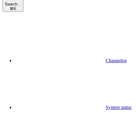
Search...
⌘
K
Changelog
System status