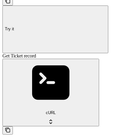
Try it
Get Ticket record
cURL