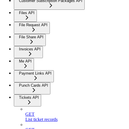
Customer Subscription Packages API
Files API
File Request API
File Share API
Invoices API
Me API
Payment Links API
Punch Cards API
Tickets API
GET
List ticket records