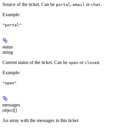
Source of the ticket. Can be
,
or
.
portal
email
chat
Example
:
"portal"
status
string
Current status of the ticket. Can be
or
.
open
closed
Example
:
"open"
messages
object[]
An array with the messages in this ticket