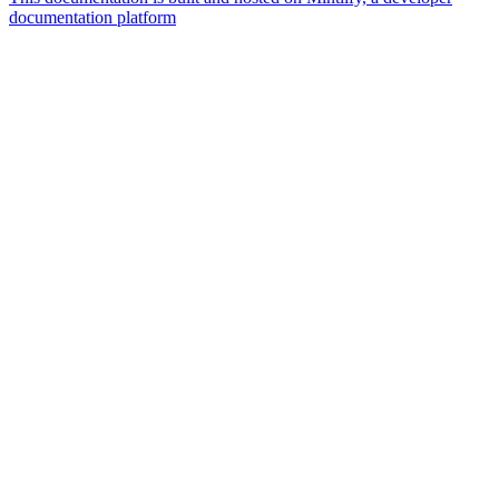
documentation platform