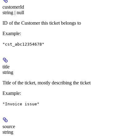
customerId
string | null
ID of the Customer this ticket belongs to
Example
:
"cst_abc12354678"
title
string
Title of the ticket, mostly describing the ticket
Example
:
"Invoice issue"
source
string