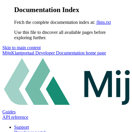
Documentation Index
Fetch the complete documentation index at:
/llms.txt
Use this file to discover all available pages before
exploring further.
Skip to main content
MijnKlantportaal Developer Documentation
home page
Guides
API reference
Support