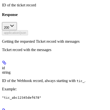
ID of the ticket record
Response
200
application/json
Getting the requested Ticket record with messages
Ticket record with the messages
id
string
ID of the Webhook record, always starting with
.
tic_
Example
:
"tic_abc12345def678"