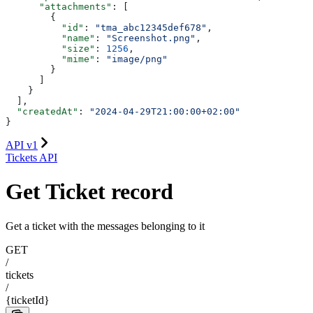
      "attachments"
: [
        {
          "id"
: 
"tma_abc12345def678"
,
          "name"
: 
"Screenshot.png"
,
          "size"
: 
1256
,
          "mime"
: 
"image/png"
        }
      ]
    }
  ],
  "createdAt"
: 
"2024-04-29T21:00:00+02:00"
}
API v1
Tickets API
Get Ticket record
Get a ticket with the messages belonging to it
GET
/
tickets
/
{ticketId}