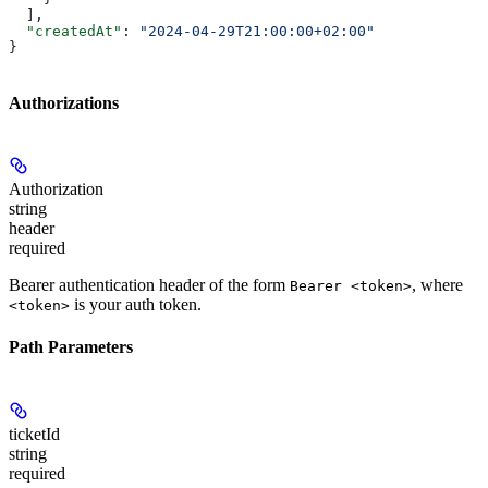
  ],
  "createdAt"
: 
"2024-04-29T21:00:00+02:00"
}
Authorizations
Authorization
string
header
required
Bearer authentication header of the form
, where
Bearer <token>
is your auth token.
<token>
Path Parameters
ticketId
string
required