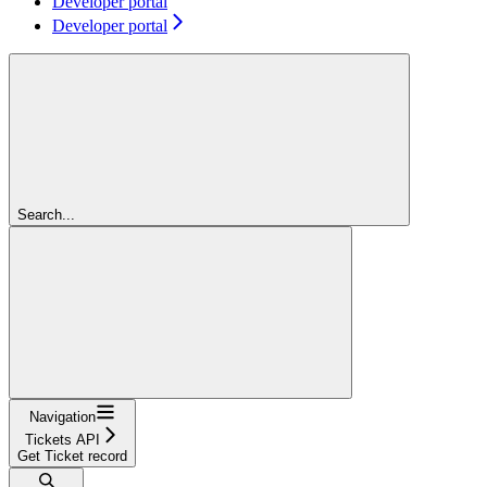
Developer portal
Developer portal
Search...
Navigation
Tickets API
Get Ticket record