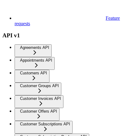
Feature
requests
API v1
Agreements API
Appointments API
Customers API
Customer Groups API
Customer Invoices API
Customer Offers API
Customer Subscriptions API